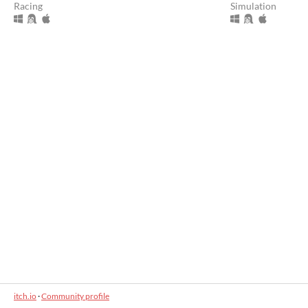
Racing
Simulation
itch.io
·
Community profile