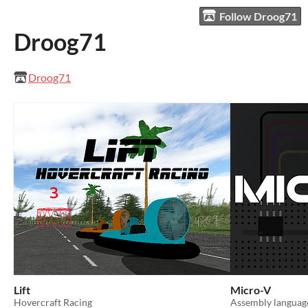
Follow Droog71
Droog71
Droog71
Lift
Micro-V
Hovercraft Racing
Assembly languag