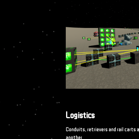
Logistics
Conduits, retrievers and rail carts
another.