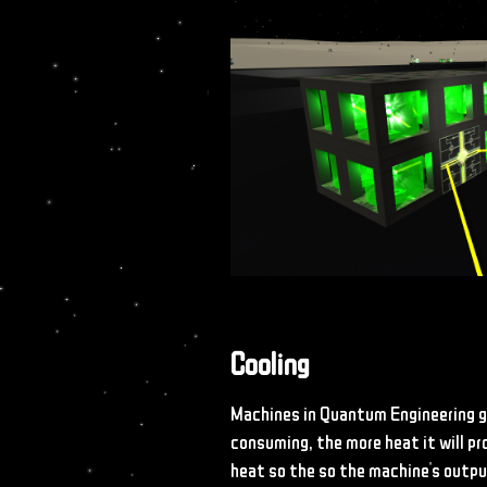
Cooling
Machines in Quantum Engineering g
consuming, the more heat it will p
heat so the so the machine's outpu