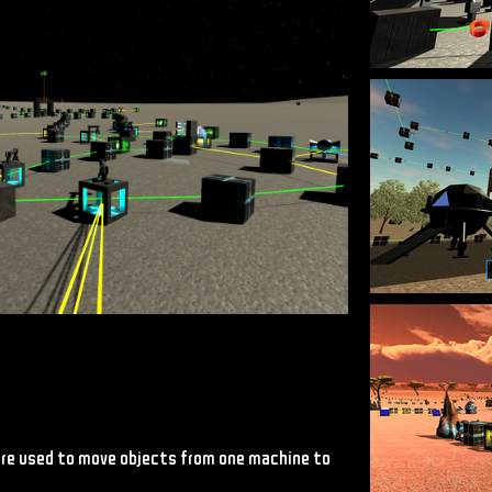
 are used to move objects from one machine to