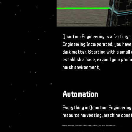
Quantum Engineering is a factory 
Engineering Incorporated, you have
dark matter. Starting with a small 
establish a base, expand your produ
harsh environment.
Automation
Everything in Quantum Engineering
resource harvesting, machine cons