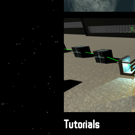
Tutorials