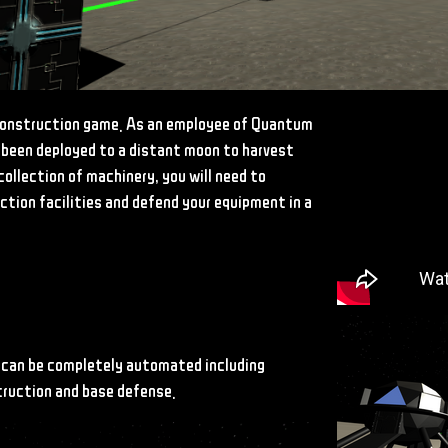
construction game. As an employee of Quantum
 been deployed to a distant moon to harvest
collection of machinery, you will need to
ction facilities and defend your equipment in a
 can be completely automated including
truction and base defense.