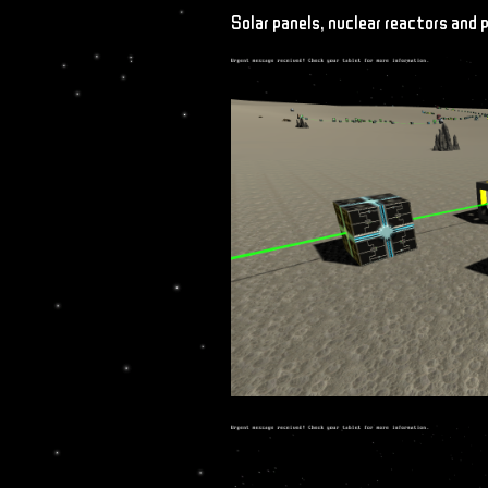
Solar panels, nuclear reactors and