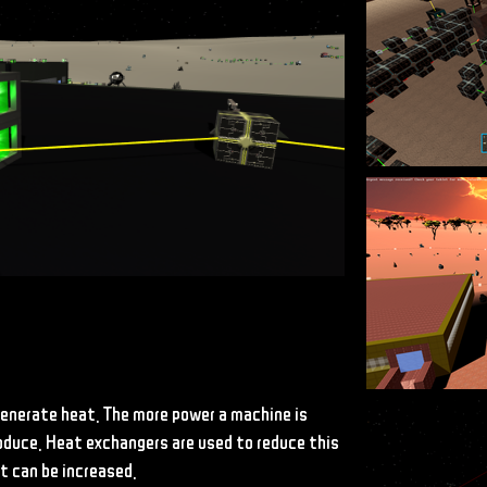
enerate heat. The more power a machine is
roduce. Heat exchangers are used to reduce this
t can be increased.