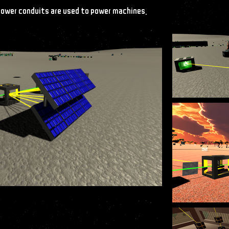
 power conduits are used to power machines.