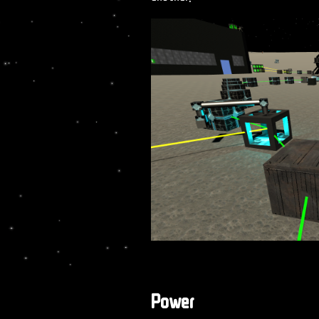
Power