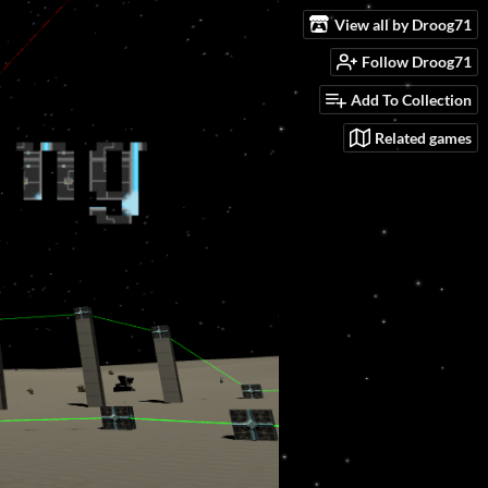
View all by Droog71
Follow Droog71
Add To Collection
Related games